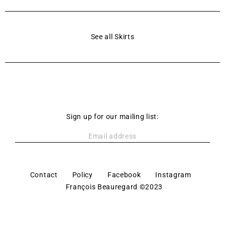
See all Skirts
Sign up for our mailing list:
Contact
Policy
Facebook
Instagram
François Beauregard ©2023