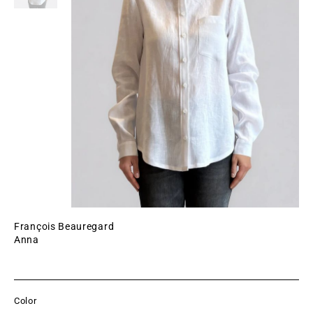
François Beauregard
Anna
Color