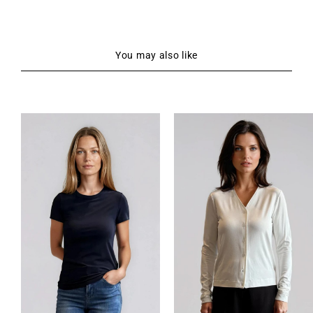
You may also like