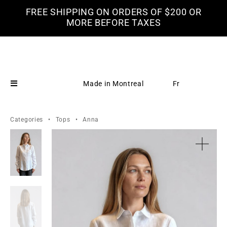
FREE SHIPPING ON ORDERS OF $200 OR
MORE BEFORE TAXES
Made in Montreal
Fr
Categories
•
Tops
•
Anna