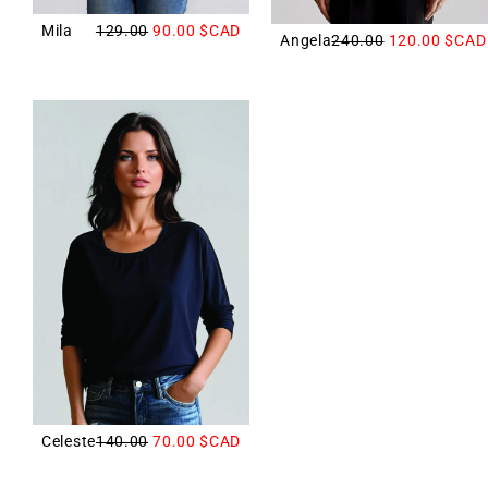
Mila
129.00
90.00
$CAD
Angela
240.00
120.00
$CAD
Celeste
140.00
70.00
$CAD