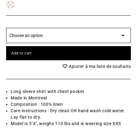
Add to cart
Ajouter à ma liste de souhaits
Long sleeve shirt with chest pocket
Made in Montreal
Composition : 100% linen
Care instructions : Dry clean OR hand wash cold water.
Lay flat to dry.
Model is 5’4″, weighs 110 lbs and is wearing size XXS