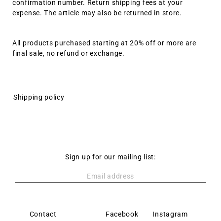
confirmation number. Return shipping fees at your
expense. The article may also be returned in store.
All products purchased starting at 20% off or more are
final sale, no refund or exchange.
Shipping policy
Sign up for our mailing list:
Contact
Policy
Facebook
Instagram