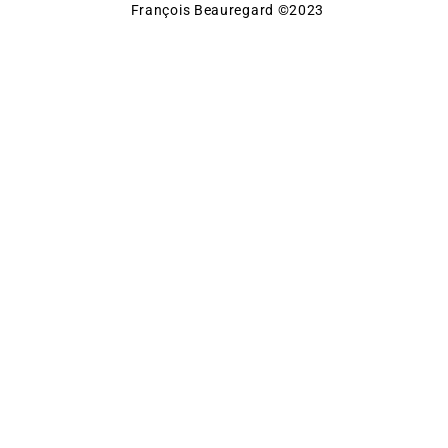
François Beauregard ©2023