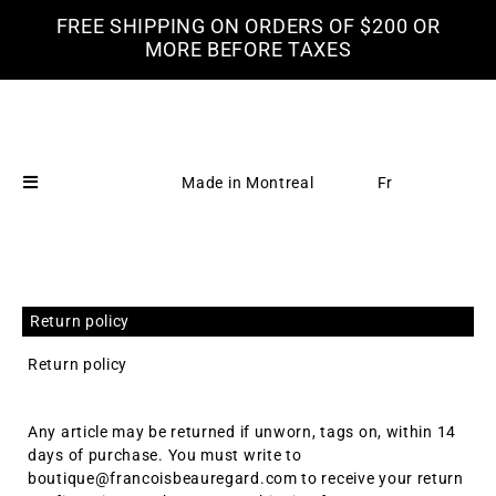
FREE SHIPPING ON ORDERS OF $200 OR
MORE BEFORE TAXES
Made in Montreal
Fr
Return policy
Return policy
Any article may be returned if unworn, tags on, within 14
days of purchase. You must write to
boutique@francoisbeauregard.com to receive your return